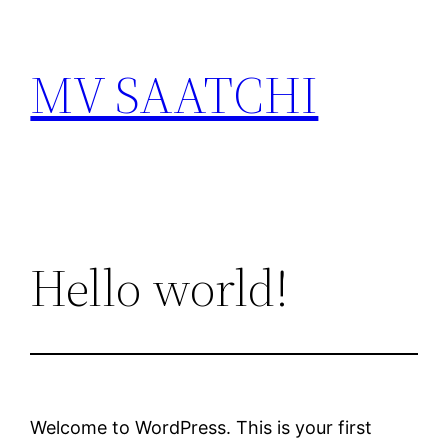
Skip
to
MV SAATCHI
content
Hello world!
Welcome to WordPress. This is your first