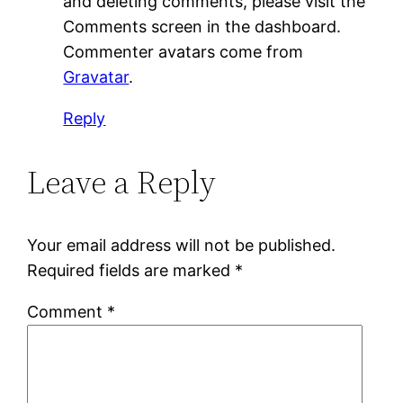
and deleting comments, please visit the
Comments screen in the dashboard.
Commenter avatars come from
Gravatar
.
Reply
Leave a Reply
Your email address will not be published.
Required fields are marked
*
Comment
*