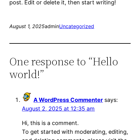
post. Edit or delete it, then start writing!
August 1, 2025
admin
Uncategorized
One response to “Hello
world!”
A WordPress Commenter
says:
August 2, 2025 at 12:35 am
Hi, this is a comment.
To get started with moderating, editing,