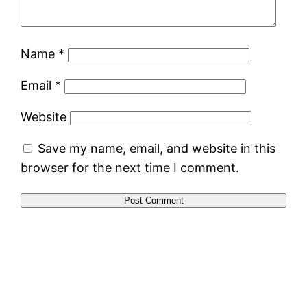
Name
*
Email
*
Website
Save my name, email, and website in this
browser for the next time I comment.