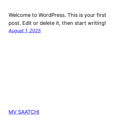
Welcome to WordPress. This is your first
post. Edit or delete it, then start writing!
August 1, 2025
MV SAATCHI