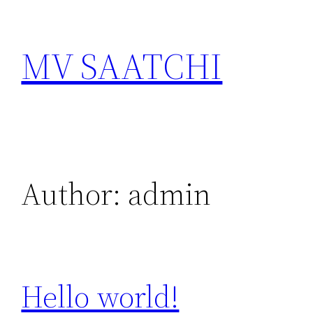
Skip
to
MV SAATCHI
content
Author:
admin
Hello world!