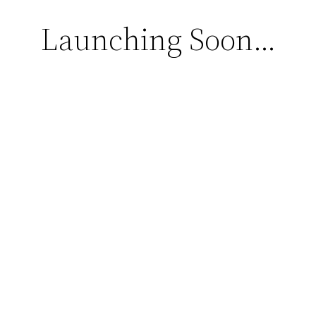
Launching Soon…